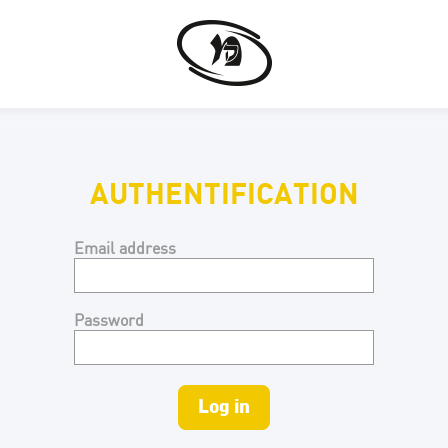
AUTHENTIFICATION
Email address
Password